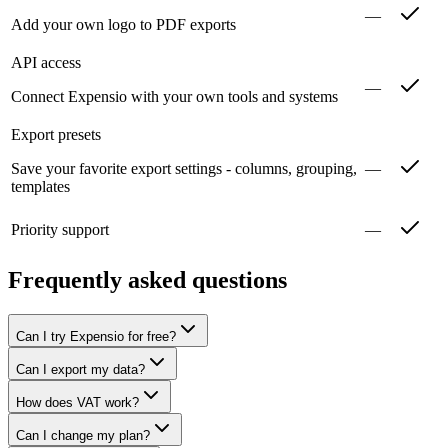
—
Add your own logo to PDF exports
API access
—
Connect Expensio with your own tools and systems
Export presets
Save your favorite export settings - columns, grouping,
—
templates
Priority support
—
Frequently asked questions
Can I try Expensio for free?
Can I export my data?
How does VAT work?
Can I change my plan?