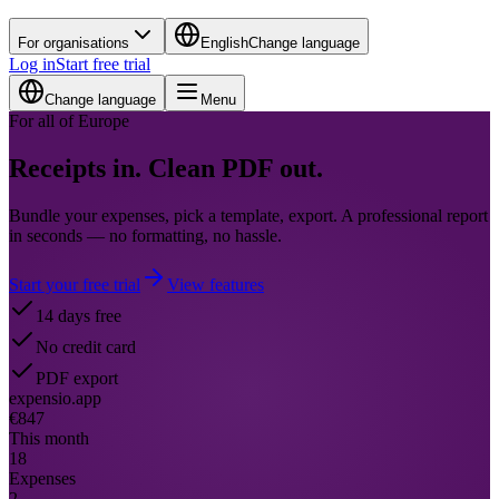
For organisations
English
Change language
Log in
Start free trial
Change language
Menu
For all of Europe
Receipts in.
Clean PDF out.
Bundle your expenses, pick a template, export. A professional report
in seconds — no formatting, no hassle.
Start your free trial
View features
14 days free
No credit card
PDF export
expensio.app
€847
This month
18
Expenses
2