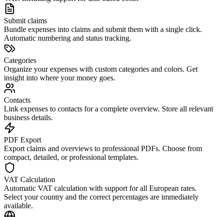
Submit claims
Bundle expenses into claims and submit them with a single click.
Automatic numbering and status tracking.
Categories
Organize your expenses with custom categories and colors. Get
insight into where your money goes.
Contacts
Link expenses to contacts for a complete overview. Store all relevant
business details.
PDF Export
Export claims and overviews to professional PDFs. Choose from
compact, detailed, or professional templates.
VAT Calculation
Automatic VAT calculation with support for all European rates.
Select your country and the correct percentages are immediately
available.