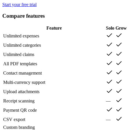
Start your free trial
Compare features
Feature
Solo
Grow
Unlimited expenses
Unlimited categories
Unlimited claims
All PDF templates
Contact management
Multi-currency support
Upload attachments
Receipt scanning
—
Payment QR code
CSV export
—
Custom branding