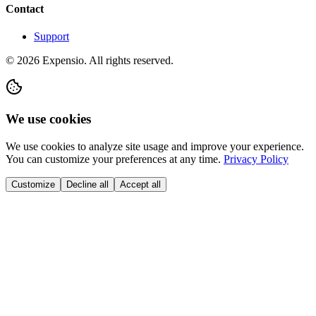
Contact
Support
©
2026
Expensio.
All rights reserved.
We use cookies
We use cookies to analyze site usage and improve your experience.
You can customize your preferences at any time.
Privacy Policy
Customize
Decline all
Accept all