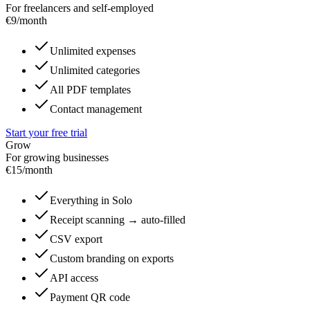
For freelancers and self-employed
€
9
/month
Unlimited expenses
Unlimited categories
All PDF templates
Contact management
Start your free trial
Grow
For growing businesses
€
15
/month
Everything in Solo
Receipt scanning → auto-filled
CSV export
Custom branding on exports
API access
Payment QR code