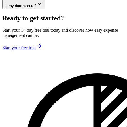
Is my data secure?
Ready to get started?
Start your 14-day free trial today and discover how easy expense
management can be.
Start your free trial