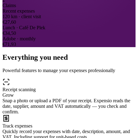
Claims
Recent expenses
120 km · client visit
€27,60
Lunch · Café De Plek
€34,50
Adobe · monthly
€71,93
Everything you need
Powerful features to manage your expenses professionally
Receipt scanning
Grow
Snap a photo or upload a PDF of your receipt. Expensio reads the
date, supplier, amount and VAT automatically — you check and
confirm.
Track expenses
Quickly record your expenses with date, description, amount, and
VAT. Including support for unit-based costs.