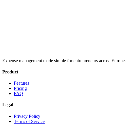
Expense management made simple for entrepreneurs across Europe.
Product
Features
Pricing
FAQ
Legal
Privacy Policy
Terms of Service