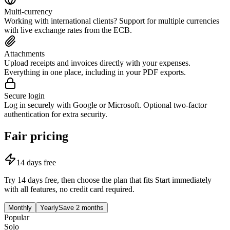
Multi-currency
Working with international clients? Support for multiple currencies
with live exchange rates from the ECB.
Attachments
Upload receipts and invoices directly with your expenses.
Everything in one place, including in your PDF exports.
Secure login
Log in securely with Google or Microsoft. Optional two-factor
authentication for extra security.
Fair pricing
14 days free
Try 14 days free, then choose the plan that fits
Start immediately
with all features, no credit card required.
Monthly
Yearly
Save 2 months
Popular
Solo